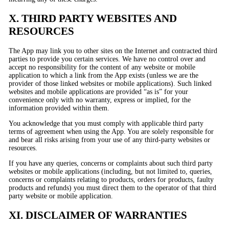
X. THIRD PARTY WEBSITES AND
RESOURCES
The App may link you to other sites on the Internet and contracted third
parties to provide you certain services. We have no control over and
accept no responsibility for the content of any website or mobile
application to which a link from the App exists (unless we are the
provider of those linked websites or mobile applications). Such linked
websites and mobile applications are provided “as is” for your
convenience only with no warranty, express or implied, for the
information provided within them.
You acknowledge that you must comply with applicable third party
terms of agreement when using the App. You are solely responsible for
and bear all risks arising from your use of any third-party websites or
resources.
If you have any queries, concerns or complaints about such third party
websites or mobile applications (including, but not limited to, queries,
concerns or complaints relating to products, orders for products, faulty
products and refunds) you must direct them to the operator of that third
party website or mobile application.
XI. DISCLAIMER OF WARRANTIES