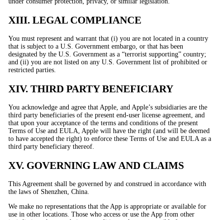
under consumer protection, privacy, or similar legislation.
XIII. LEGAL COMPLIANCE
You must represent and warrant that (i) you are not located in a country
that is subject to a U.S. Government embargo, or that has been
designated by the U.S. Government as a “terrorist supporting” country;
and (ii) you are not listed on any U.S. Government list of prohibited or
restricted parties.
XIV. THIRD PARTY BENEFICIARY
You acknowledge and agree that Apple, and Apple’s subsidiaries are the
third party beneficiaries of the present end-user license agreement, and
that upon your acceptance of the terms and conditions of the present
Terms of Use and EULA, Apple will have the right (and will be deemed
to have accepted the right) to enforce these Terms of Use and EULA as a
third party beneficiary thereof.
XV. GOVERNING LAW AND CLAIMS
This Agreement shall be governed by and construed in accordance with
the laws of Shenzhen, China.
We make no representations that the App is appropriate or available for
use in other locations. Those who access or use the App from other