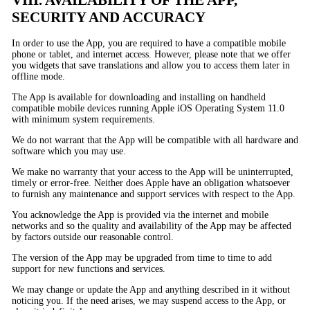
SECURITY AND ACCURACY
In order to use the App, you are required to have a compatible mobile
phone or tablet, and internet access. However, please note that we offer
you widgets that save translations and allow you to access them later in
offline mode.
The App is available for downloading and installing on handheld
compatible mobile devices running Apple iOS Operating System 11.0
with minimum system requirements.
We do not warrant that the App will be compatible with all hardware and
software which you may use.
We make no warranty that your access to the App will be uninterrupted,
timely or error-free. Neither does Apple have an obligation whatsoever
to furnish any maintenance and support services with respect to the App.
You acknowledge the App is provided via the internet and mobile
networks and so the quality and availability of the App may be affected
by factors outside our reasonable control.
The version of the App may be upgraded from time to time to add
support for new functions and services.
We may change or update the App and anything described in it without
noticing you. If the need arises, we may suspend access to the App, or