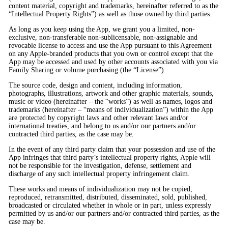
content material, copyright and trademarks, hereinafter referred to as the
“Intellectual Property Rights”) as well as those owned by third parties.
As long as you keep using the App, we grant you a limited, non-
exclusive, non-transferable non-sublicensable, non-assignable and
revocable license to access and use the App pursuant to this Agreement
on any Apple-branded products that you own or control except that the
App may be accessed and used by other accounts associated with you via
Family Sharing or volume purchasing (the “License”).
The source code, design and content, including information,
photographs, illustrations, artwork and other graphic materials, sounds,
music or video (hereinafter – the “works”) as well as names, logos and
trademarks (hereinafter – “means of individualization”) within the App
are protected by copyright laws and other relevant laws and/or
international treaties, and belong to us and/or our partners and/or
contracted third parties, as the case may be.
In the event of any third party claim that your possession and use of the
App infringes that third party’s intellectual property rights, Apple will
not be responsible for the investigation, defense, settlement and
discharge of any such intellectual property infringement claim.
These works and means of individualization may not be copied,
reproduced, retransmitted, distributed, disseminated, sold, published,
broadcasted or circulated whether in whole or in part, unless expressly
permitted by us and/or our partners and/or contracted third parties, as the
case may be.