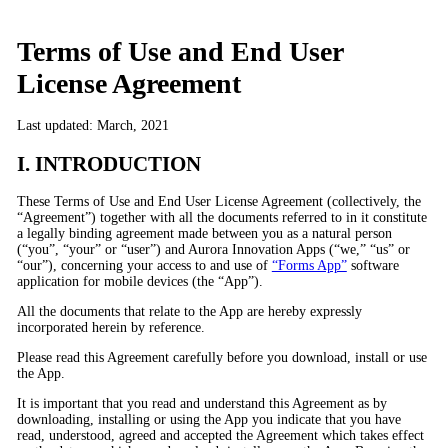
Terms of Use and End User
License Agreement
Last updated: March, 2021
I. INTRODUCTION
These Terms of Use and End User License Agreement (collectively, the
“Agreement”) together with all the documents referred to in it constitute
a legally binding agreement made between you as a natural person
(“you”, “your” or “user”) and Aurora Innovation Apps (“we,” “us” or
“our”), concerning your access to and use of
“Forms App”
software
application for mobile devices (the “App”).
All the documents that relate to the App are hereby expressly
incorporated herein by reference.
Please read this Agreement carefully before you download, install or use
the App.
It is important that you read and understand this Agreement as by
downloading, installing or using the App you indicate that you have
read, understood, agreed and accepted the Agreement which takes effect