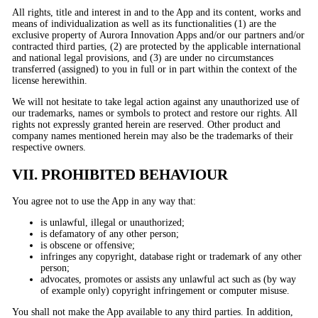
All rights, title and interest in and to the App and its content, works and
means of individualization as well as its functionalities (1) are the
exclusive property of Aurora Innovation Apps and/or our partners and/or
contracted third parties, (2) are protected by the applicable international
and national legal provisions, and (3) are under no circumstances
transferred (assigned) to you in full or in part within the context of the
license herewithin.
We will not hesitate to take legal action against any unauthorized use of
our trademarks, names or symbols to protect and restore our rights. All
rights not expressly granted herein are reserved. Other product and
company names mentioned herein may also be the trademarks of their
respective owners.
VII. PROHIBITED BEHAVIOUR
You agree not to use the App in any way that:
is unlawful, illegal or unauthorized;
is defamatory of any other person;
is obscene or offensive;
infringes any copyright, database right or trademark of any other
person;
advocates, promotes or assists any unlawful act such as (by way
of example only) copyright infringement or computer misuse.
You shall not make the App available to any third parties. In addition,