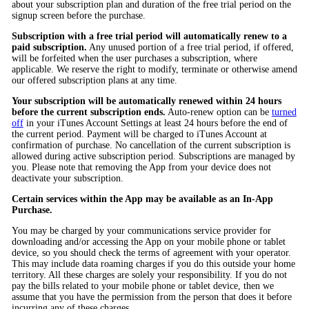
about your subscription plan and duration of the free trial period on the
signup screen before the purchase.
Subscription with a free trial period will automatically renew to a
paid subscription.
Any unused portion of a free trial period, if offered,
will be forfeited when the user purchases a subscription, where
applicable. We reserve the right to modify, terminate or otherwise amend
our offered subscription plans at any time.
Your subscription will be automatically renewed within 24 hours
before the current subscription ends.
Auto-renew option can be
turned
off
in your iTunes Account Settings at least 24 hours before the end of
the current period. Payment will be charged to iTunes Account at
confirmation of purchase. No cancellation of the current subscription is
allowed during active subscription period. Subscriptions are managed by
you. Please note that removing the App from your device does not
deactivate your subscription.
Certain services within the App may be available as an In-App
Purchase.
You may be charged by your communications service provider for
downloading and/or accessing the App on your mobile phone or tablet
device, so you should check the terms of agreement with your operator.
This may include data roaming charges if you do this outside your home
territory. All these charges are solely your responsibility. If you do not
pay the bills related to your mobile phone or tablet device, then we
assume that you have the permission from the person that does it before
incurring any of these charges.