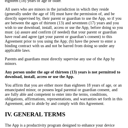
eighteen (18) years of age or older.
All users who are minors in the jurisdiction in which they reside
(generally under the age of 18) must have the permission of, and be
directly supervised by, their parent or guardian to use the App, so if you
are between the ages of thirteen (13) and seventeen (17) years and you
wish to use download, install, access or use the App, before doing so you
must: (a) assure and confirm (if needed) that your parent or guardian
have read and agree (get your parent or guardian’s consent) to this
Agreement prior to you using the App; (b) have the power to enter a
binding contract with us and not be barred from doing so under any
applicable laws.
Parents and guardians must directly supervise any use of the App by
minors.
Any person under the age of thirteen (13) years is not permitted to
download, install, access or use the App.
You affirm that you are either more than eighteen 18 years of age, or an
emancipated minor, or possess legal parental or guardian consent, and
are fully able and competent to enter into the terms, conditions,
obligations, affirmations, representations, and warranties set forth in this
Agreement, and to abide by and comply with this Agreement.
IV. GENERAL TERMS
The App is a productivity program designed to enhance your device