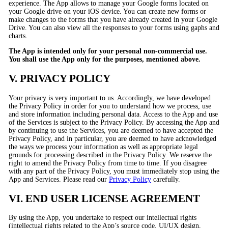
experience. The App allows to manage your Google forms located on
your Google drive on your iOS device. You can create new forms or
make changes to the forms that you have already created in your Google
Drive. You can also view all the responses to your forms using gaphs and
charts.
The App is intended only for your personal non-commercial use.
You shall use the App only for the purposes, mentioned above.
V. PRIVACY POLICY
Your privacy is very important to us. Accordingly, we have developed
the Privacy Policy in order for you to understand how we process, use
and store information including personal data. Access to the App and use
of the Services is subject to the Privacy Policy. By accessing the App and
by continuing to use the Services, you are deemed to have accepted the
Privacy Policy, and in particular, you are deemed to have acknowledged
the ways we process your information as well as appropriate legal
grounds for processing described in the Privacy Policy. We reserve the
right to amend the Privacy Policy from time to time. If you disagree
with any part of the Privacy Policy, you must immediately stop using the
App and Services. Please read our
Privacy Policy
carefully.
VI. END USER LICENSE AGREEMENT
By using the App, you undertake to respect our intellectual rights
(intellectual rights related to the App’s source code, UI/UX design,