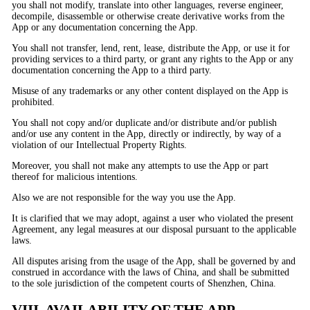
you shall not modify, translate into other languages, reverse engineer,
decompile, disassemble or otherwise create derivative works from the
App or any documentation concerning the App.
You shall not transfer, lend, rent, lease, distribute the App, or use it for
providing services to a third party, or grant any rights to the App or any
documentation concerning the App to a third party.
Misuse of any trademarks or any other content displayed on the App is
prohibited.
You shall not copy and/or duplicate and/or distribute and/or publish
and/or use any content in the App, directly or indirectly, by way of a
violation of our Intellectual Property Rights.
Moreover, you shall not make any attempts to use the App or part
thereof for malicious intentions.
Also we are not responsible for the way you use the App.
It is clarified that we may adopt, against a user who violated the present
Agreement, any legal measures at our disposal pursuant to the applicable
laws.
All disputes arising from the usage of the App, shall be governed by and
construed in accordance with the laws of China, and shall be submitted
to the sole jurisdiction of the competent courts of Shenzhen, China.
VIII. AVAILABILITY OF THE APP,