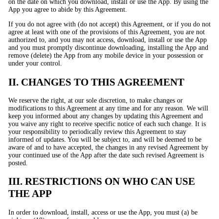
on the date on which you download, install or use the App. By using the
App you agree to abide by this Agreement.
If you do not agree with (do not accept) this Agreement, or if you do not
agree at least with one of the provisions of this Agreement, you are not
authorized to, and you may not access, download, install or use the App
and you must promptly discontinue downloading, installing the App and
remove (delete) the App from any mobile device in your possession or
under your control.
II. CHANGES TO THIS AGREEMENT
We reserve the right, at our sole discretion, to make changes or
modifications to this Agreement at any time and for any reason. We will
keep you informed about any changes by updating this Agreement and
you waive any right to receive specific notice of each such change. It is
your responsibility to periodically review this Agreement to stay
informed of updates. You will be subject to, and will be deemed to be
aware of and to have accepted, the changes in any revised Agreement by
your continued use of the App after the date such revised Agreement is
posted.
III. RESTRICTIONS ON WHO CAN USE
THE APP
In order to download, install, access or use the App, you must (a) be