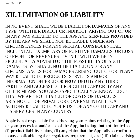
warranty.
XII. LIMITATION OF LIABILITY
IN NO EVENT SHALL WE BE LIABLE FOR DAMAGES OF ANY
TYPE, WHETHER DIRECT OR INDIRECT, ARISING OUT OF OR
IN ANY WAY RELATED TO THE APP AND SERVICES PROVIDED
BY THE APP. WE SHALL NOT BE LIABLE UNDER ANY
CIRCUMSTANCES FOR ANY SPECIAL, CONSEQUENTIAL,
INCIDENTAL, EXEMPLARY OR PUNITIVE DAMAGES, OR LOSS
OF PROFIT OR REVENUES, EVEN IF WE HAVE BEEN
SPECIFICALLY ADVISED OF THE POSSIBILITY OF SUCH
DAMAGES. WE SHALL NOT BE LIABLE UNDER ANY
CIRCUMSTANCES FOR DAMAGES ARISING OUT OF OR IN ANY
WAY RELATED TO PRODUCTS, SERVICES AND/OR
INFORMATION OFFERED OR PROVIDED BY ANY THIRD-
PARTIES AND ACCESSED THROUGH THE APP OR BY ANY
OTHER MEANS. YOU ALSO SPECIFICALLY ACKNOWLEDGE
THAT WE ARE NOT LIABLE FOR COSTS OR DAMAGES
ARISING OUT OF PRIVATE OR GOVERNMENTAL LEGAL
ACTIONS RELATED TO YOUR USE OF ANY OF THE APP AND
ITS SERVICES IN ANY COUNTRY.
Apple is not responsible for addressing your claims relating to the App
or your possession and/or use of the App, including, but not limited to:
(i) product liability claims; (ii) any claim that the App fails to conform
to any applicable legal or regulatory requirement; and (iii) claims arising