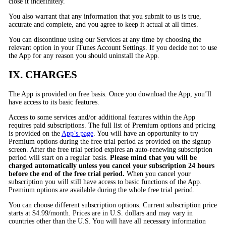
close it indefinitely.
You also warrant that any information that you submit to us is true,
accurate and complete, and you agree to keep it actual at all times.
You can discontinue using our Services at any time by choosing the
relevant option in your iTunes Account Settings. If you decide not to use
the App for any reason you should uninstall the App.
IX. CHARGES
The App is provided on free basis. Once you download the App, you’ll
have access to its basic features.
Access to some services and/or additional features within the App
requires paid subscriptions. The full list of Premium options and pricing
is provided on the
App’s page
. You will have an opportunity to try
Premium options during the free trial period as provided on the signup
screen. After the free trial period expires an auto-renewing subscription
period will start on a regular basis.
Please mind that you will be
charged automatically unless you cancel your subscription 24 hours
before the end of the free trial period.
When you cancel your
subscription you will still have access to basic functions of the App.
Premium options are available during the whole free trial period.
You can choose different subscription options. Current subscription price
starts at $4.99/month. Prices are in U.S. dollars and may vary in
countries other than the U.S. You will have all necessary information