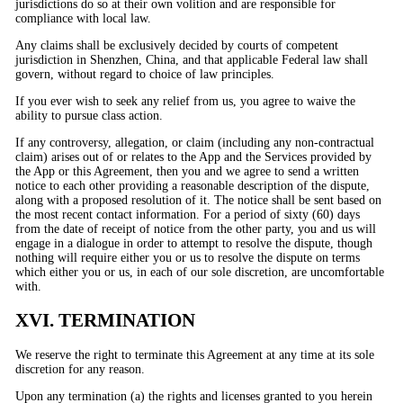
jurisdictions do so at their own volition and are responsible for
compliance with local law.
Any claims shall be exclusively decided by courts of competent
jurisdiction in Shenzhen, China, and that applicable Federal law shall
govern, without regard to choice of law principles.
If you ever wish to seek any relief from us, you agree to waive the
ability to pursue class action.
If any controversy, allegation, or claim (including any non-contractual
claim) arises out of or relates to the App and the Services provided by
the App or this Agreement, then you and we agree to send a written
notice to each other providing a reasonable description of the dispute,
along with a proposed resolution of it. The notice shall be sent based on
the most recent contact information. For a period of sixty (60) days
from the date of receipt of notice from the other party, you and us will
engage in a dialogue in order to attempt to resolve the dispute, though
nothing will require either you or us to resolve the dispute on terms
which either you or us, in each of our sole discretion, are uncomfortable
with.
XVI. TERMINATION
We reserve the right to terminate this Agreement at any time at its sole
discretion for any reason.
Upon any termination (a) the rights and licenses granted to you herein