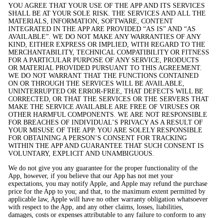
YOU AGREE THAT YOUR USE OF THE APP AND ITS SERVICES
SHALL BE AT YOUR SOLE RISK. THE SERVICES AND ALL THE
MATERIALS, INFORMATION, SOFTWARE, CONTENT
INTEGRATED IN THE APP ARE PROVIDED “AS IS” AND “AS
AVAILABLE”. WE DO NOT MAKE ANY WARRANTIES OF ANY
KIND, EITHER EXPRESS OR IMPLIED, WITH REGARD TO THE
MERCHANTABILITY, TECHNICAL COMPATIBILITY OR FITNESS
FOR A PARTICULAR PURPOSE OF ANY SERVICE, PRODUCTS
OR MATERIAL PROVIDED PURSUANT TO THIS AGREEMENT.
WE DO NOT WARRANT THAT THE FUNCTIONS CONTAINED
ON OR THROUGH THE SERVICES WILL BE AVAILABLE,
UNINTERRUPTED OR ERROR-FREE, THAT DEFECTS WILL BE
CORRECTED, OR THAT THE SERVICES OR THE SERVERS THAT
MAKE THE SERVICE AVAILABLE ARE FREE OF VIRUSES OR
OTHER HARMFUL COMPONENTS. WE ARE NOT RESPONSIBLE
FOR BREACHES OF INDIVIDUAL’S PRIVACY AS A RESULT OF
YOUR MISUSE OF THE APP. YOU ARE SOLELY RESPONSIBLE
FOR OBTAINING A PERSON’S CONSENT FOR TRACKING
WITHIN THE APP AND GUARANTEE THAT SUCH CONSENT IS
VOLUNTARY, EXPLICIT AND UNAMBIGUOUS.
We do not give you any guarantee for the proper functionality of the
App, however, if you believe that our App has not met your
expectations, you may notify Apple, and Apple may refund the purchase
price for the App to you; and that, to the maximum extent permitted by
applicable law, Apple will have no other warranty obligation whatsoever
with respect to the App, and any other claims, losses, liabilities,
damages, costs or expenses attributable to any failure to conform to any